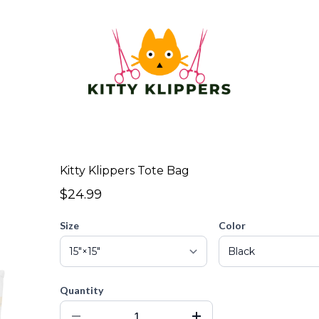
Kitty Klippers Tote Bag
$24.99
Size
Color
Quantity